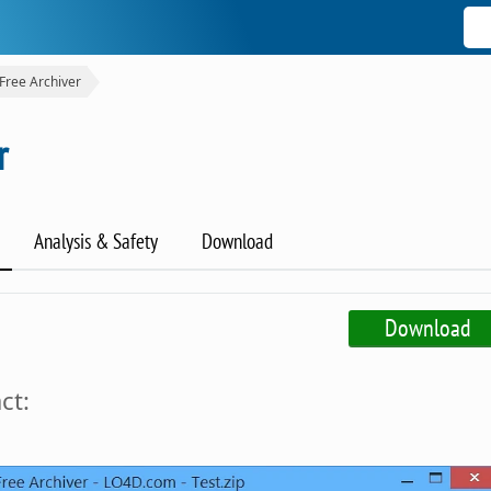
Free Archiver
r
Analysis & Safety
Download
Download
ct: