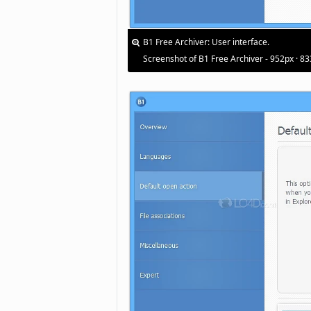
B1 Free Archiver: User interface.
Screenshot of B1 Free Archiver - 952px · 8