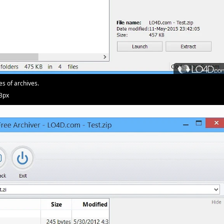
es of archives.
03px