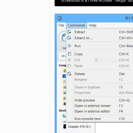
Screenshot of B1 Free Archiver - 940px · 8