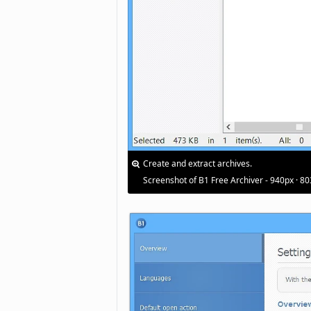
Create and extract archives.
Screenshot of B1 Free Archiver - 940px · 8