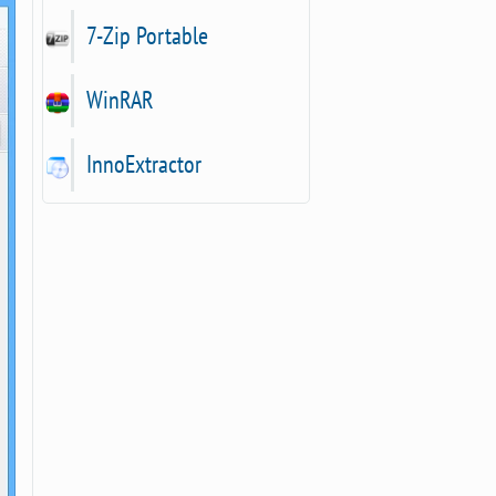
7-Zip Portable
WinRAR
InnoExtractor