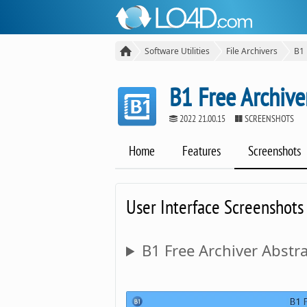
Software Utilities
File Archivers
B1 
B1 Free Archive
2022 21.00.15
SCREENSHOTS
Home
Features
Screenshots
User Interface Screenshots
B1 Free Archiver Abstra