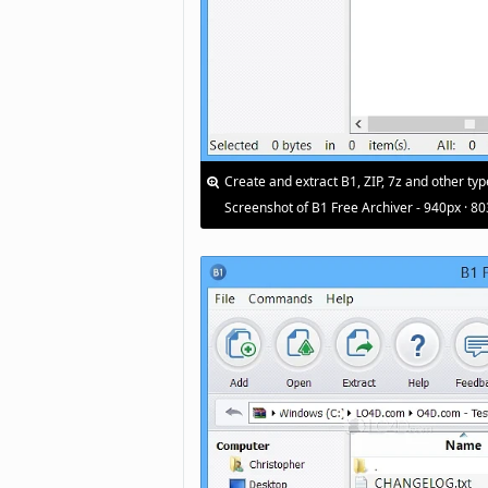
Create and extract B1, ZIP, 7z and other typ
Screenshot of B1 Free Archiver - 940px · 8