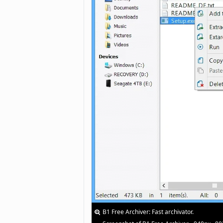
B1 Free Archiver: Fast archivator.