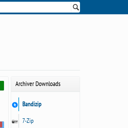
Archiver Downloads
Bandizip
7-Zip