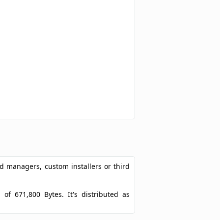
ad managers, custom installers or third
 of 671,800 Bytes. It's distributed as