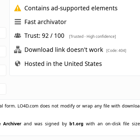
Contains ad-supported elements
Fast archivator
Trust: 92 / 100
[Trusted - High confidence]
Download link doesn't work
[Code: 404]
Hosted in the United States
ginal form. LO4D.com does not modify or wrap any file with downlo
e Archiver
and was signed by
b1.org
with an on-disk file size