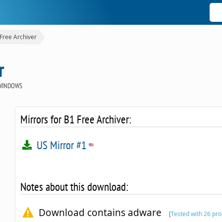
Free Archiver
r
WINDOWS
Mirrors for B1 Free Archiver:
US Mirror #1
Notes about this download:
Download contains adware
[
Tested with 26 pr