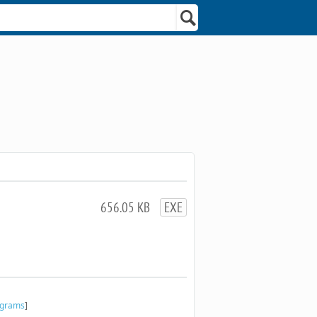
656.05 KB
EXE
ograms
]