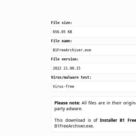
File size:
656.05 KB
File name:
B1FreeArchiver.exe
File version:
2022 21.00.15
Virus/malware test:
Virus-free
Please note:
All files are in their ori
party adware.
This download is of
Installer B1 Fre
B1FreeArchiver.exe.