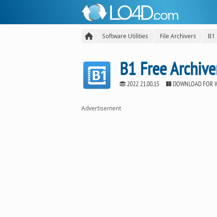
Software Utilities
File Archivers
B1 
B1 Free Archive
2022 21.00.15
DOWNLOAD FOR 
Advertisement